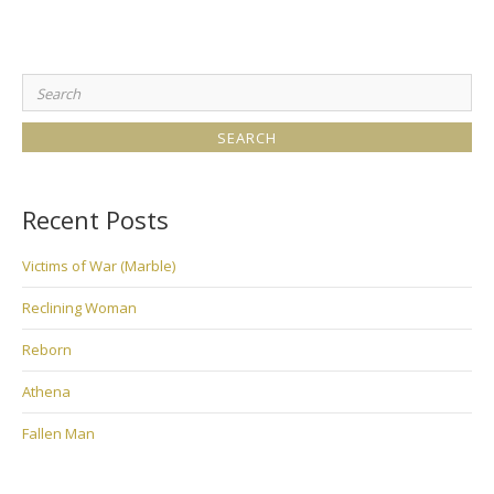
Search
for:
Recent Posts
Victims of War (Marble)
Reclining Woman
Reborn
Athena
Fallen Man