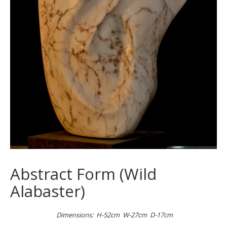
Abstract Form (Wild
Alabaster)
Dimensions: H-52cm W-27cm D-17cm