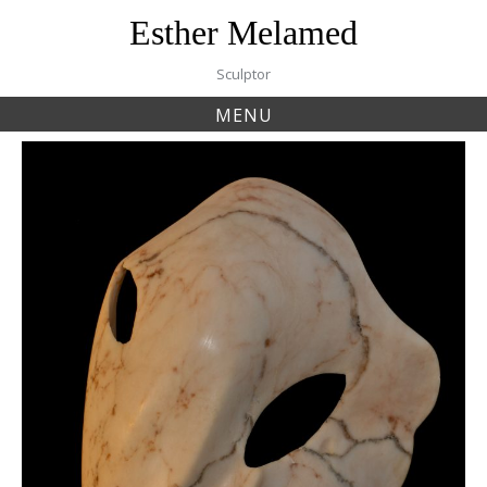
Skip
Esther Melamed
to
content
Sculptor
MENU