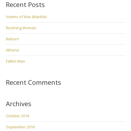
Recent Posts
Victims of War (Marble)
Reclining Woman
Reborn
Athena
Fallen Man
Recent Comments
Archives
October 2016
September 2016