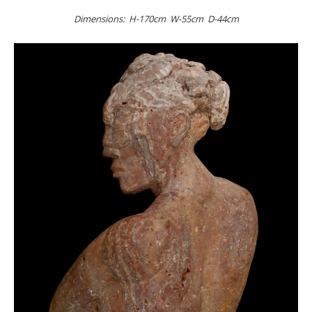
Dimensions: H-170cm W-55cm D-44cm