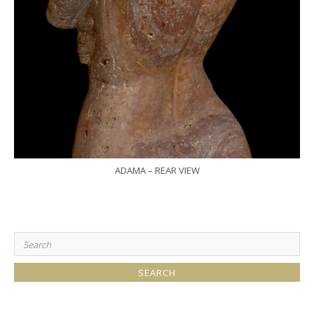
ADAMA – REAR VIEW
Search
for: