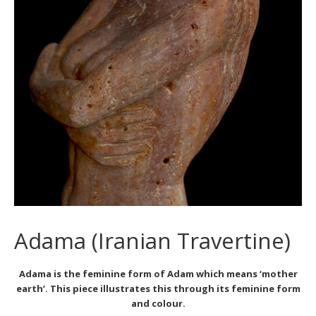
Adama (Iranian Travertine)
Adama is the feminine form of Adam which means ‘mother
earth’. This piece illustrates this through its feminine form
and colour.