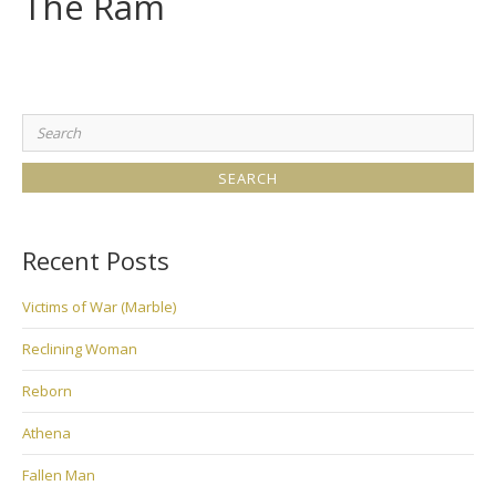
The Ram
Search
for:
Recent Posts
Victims of War (Marble)
Reclining Woman
Reborn
Athena
Fallen Man