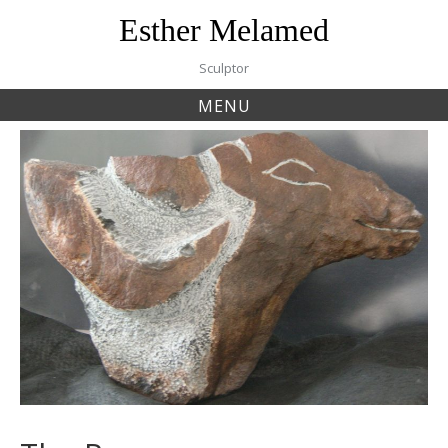
Skip
Esther Melamed
to
content
Sculptor
MENU